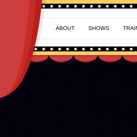
ABOUT
SHOWS
TRAI