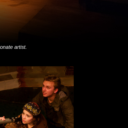
nate artist.