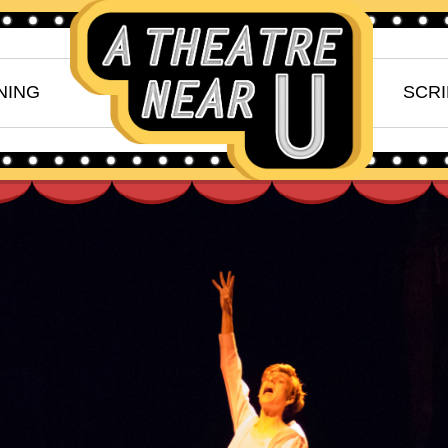
NING
SCRI