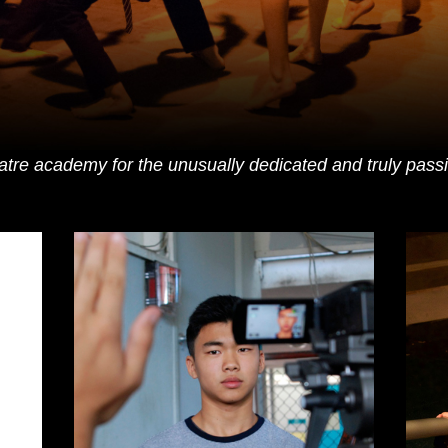
eatre academy for the unusually dedicated and truly passio