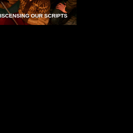
ISCENSING OUR SCRIPTS