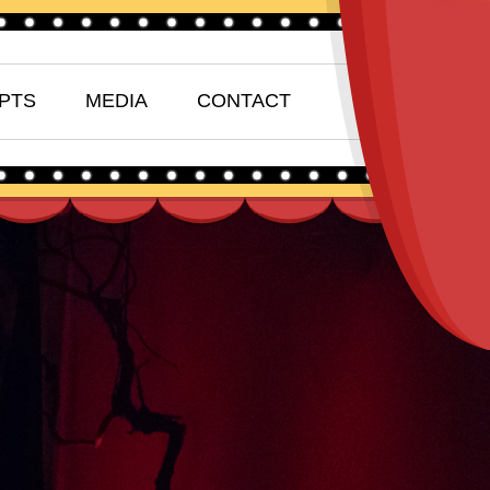
PTS
MEDIA
CONTACT