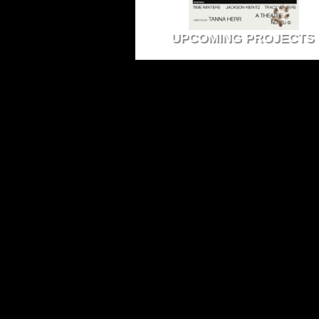
UPCOMING PROJECTS