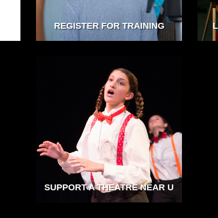
REGISTER FOR TRAINING
L
SUPPORT A THEATRE NEAR U