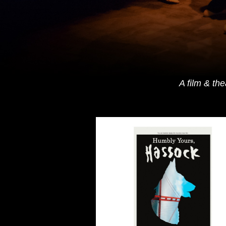
A film & th